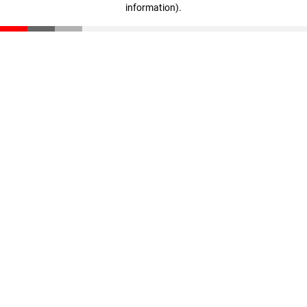
information)
.