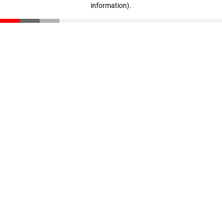
information)
.