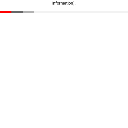
information)
.