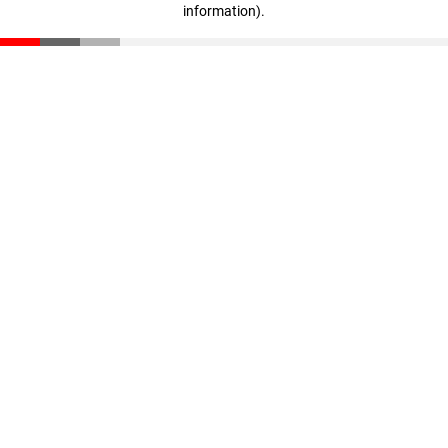
information)
.