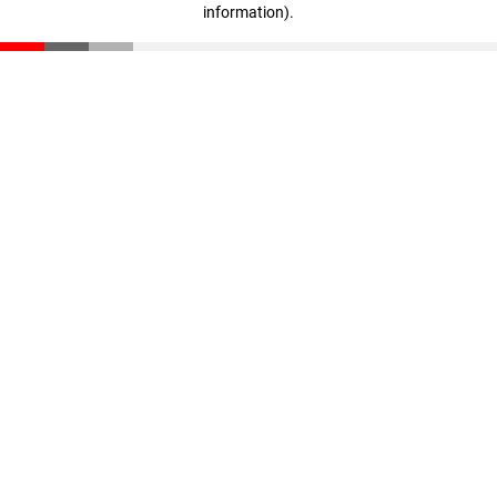
information)
.