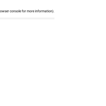
rowser console for more information)
.