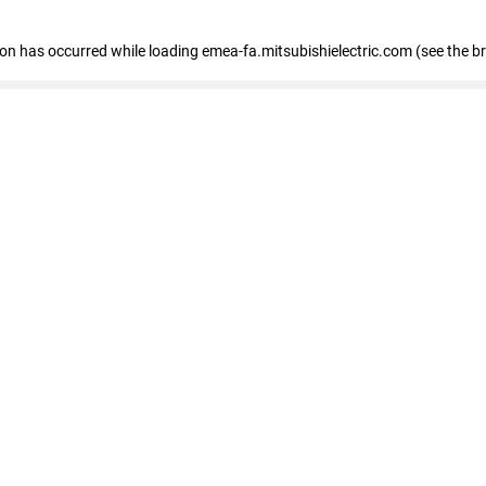
tion has occurred
while loading
emea-fa.mitsubishielectric.com
(see the b