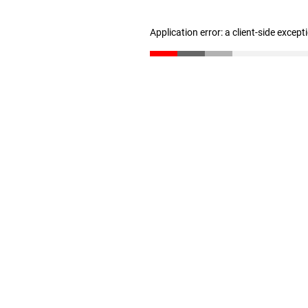
Application error: a client-side excep