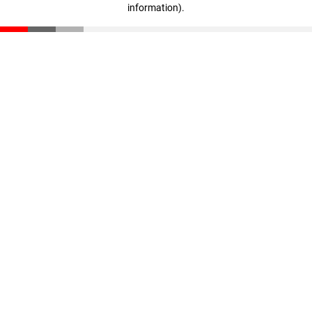
information)
.