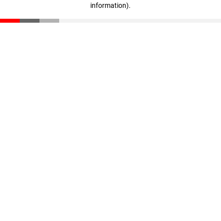
information)
.