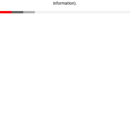
information)
.