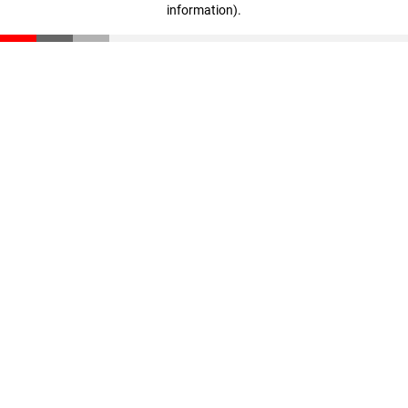
information)
.