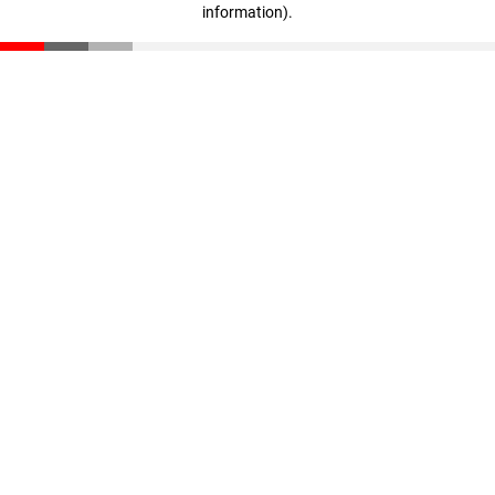
information)
.