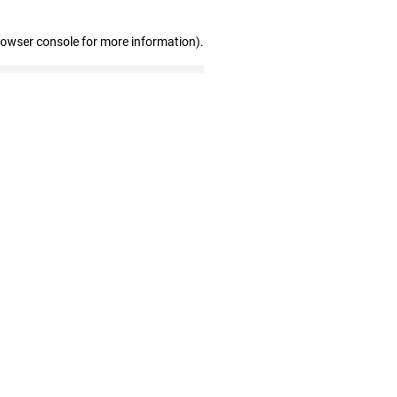
rowser console for more information)
.