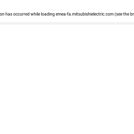
tion has occurred
while loading
emea-fa.mitsubishielectric.com
(see the b