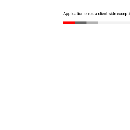
Application error: a client-side excep