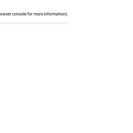
rowser console for more information)
.