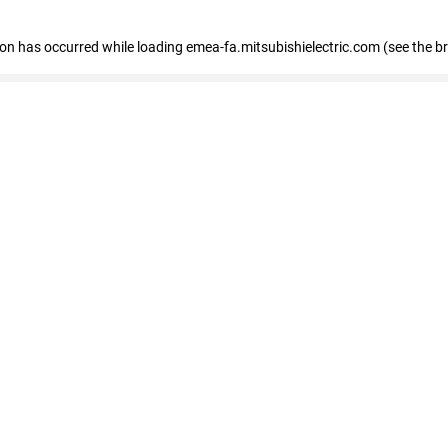
tion has occurred
while loading
emea-fa.mitsubishielectric.com
(see the b