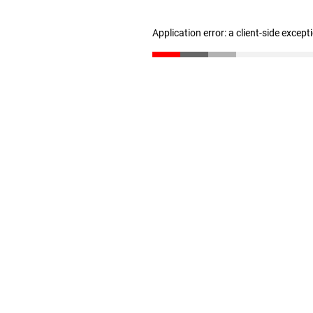
Application error: a client-side excep