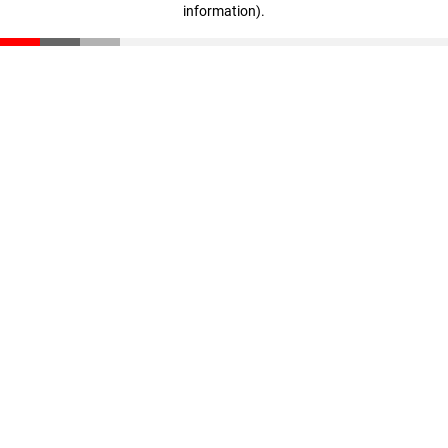
information)
.