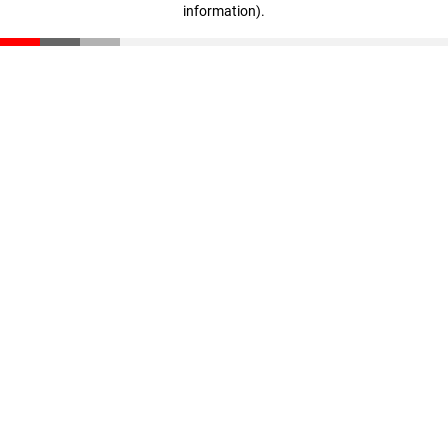
information)
.