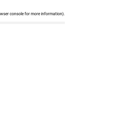
owser console for more information)
.