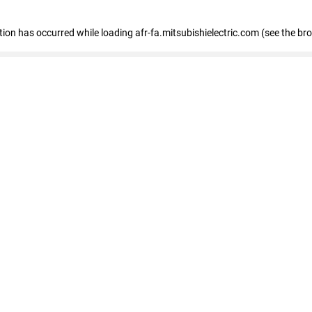
ption has occurred
while loading
afr-fa.mitsubishielectric.com
(see the br