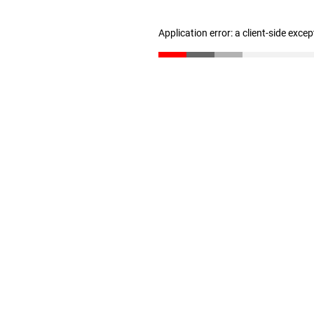
Application error: a client-side exce