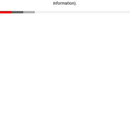
information)
.