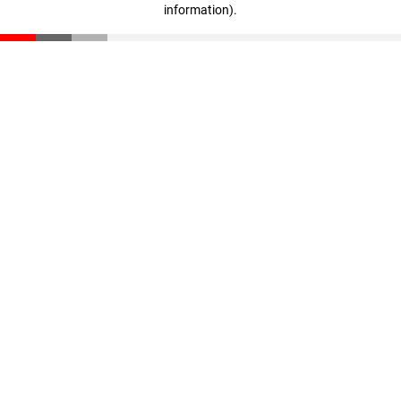
information)
.