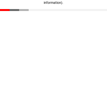
information)
.