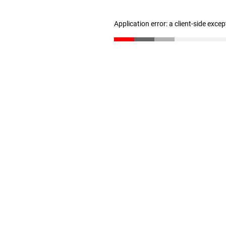
Application error: a client-side exce