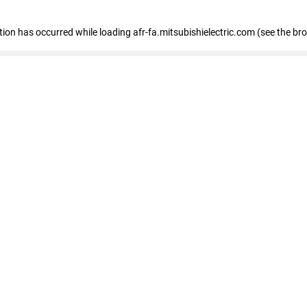
ption has occurred
while loading
afr-fa.mitsubishielectric.com
(see the br