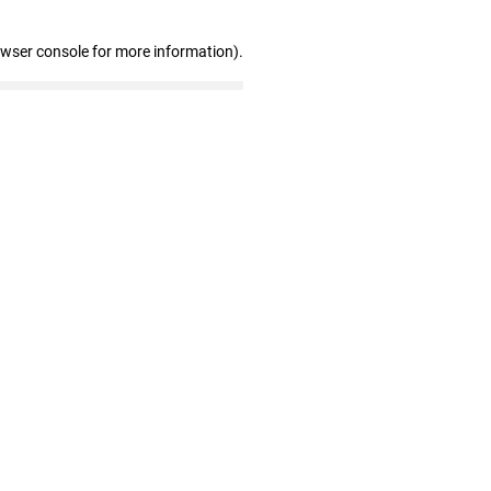
owser console for more information)
.