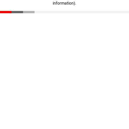
information)
.