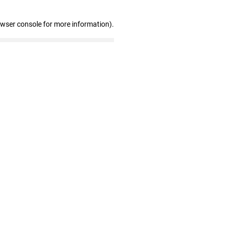
owser console for more information)
.