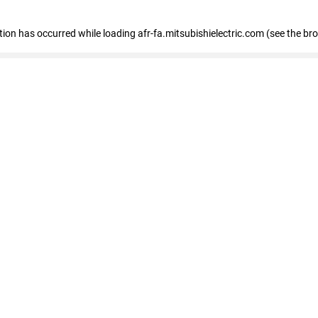
ption has occurred
while loading
afr-fa.mitsubishielectric.com
(see the br