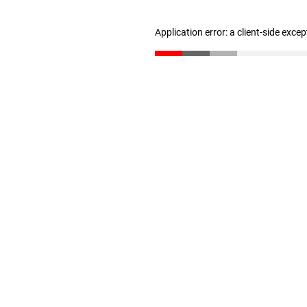
Application error: a client-side exce