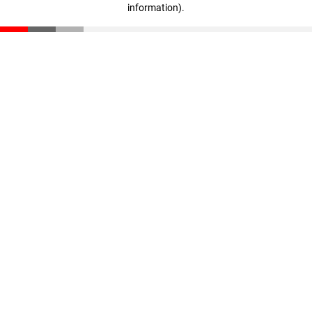
information)
.