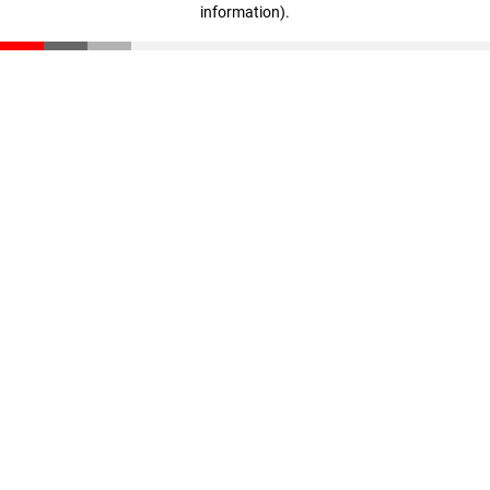
information)
.