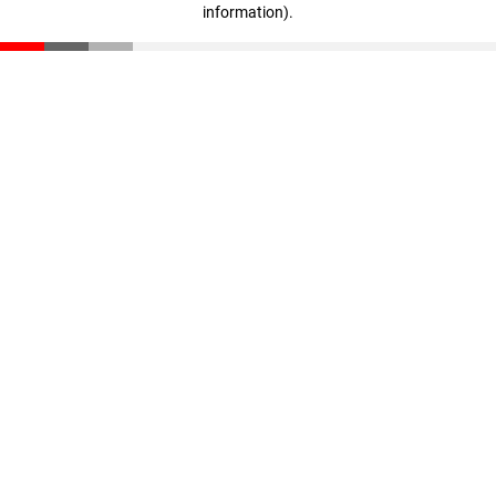
information)
.