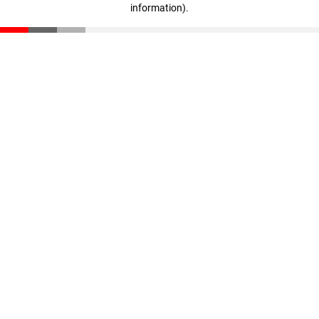
information)
.