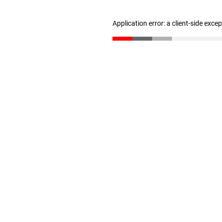
Application error: a client-side exc