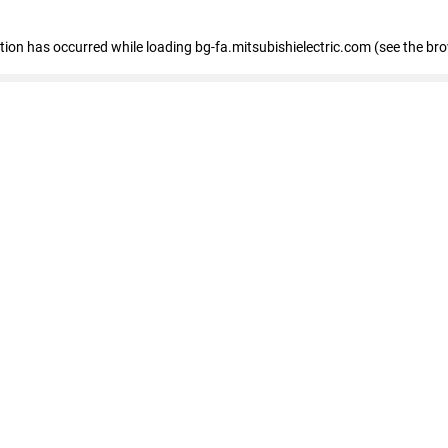
eption has occurred
while loading
bg-fa.mitsubishielectric.com
(see the br