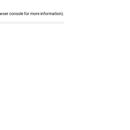
owser console for more information)
.