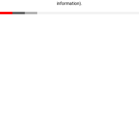
information)
.