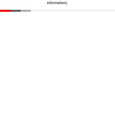
information)
.