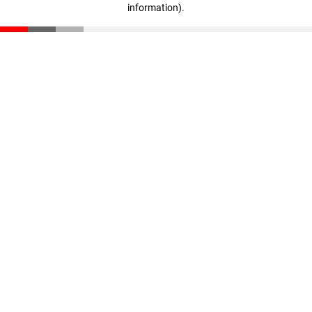
information)
.