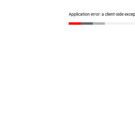
Application error: a client-side exc