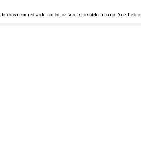
eption has occurred
while loading
cz-fa.mitsubishielectric.com
(see the br