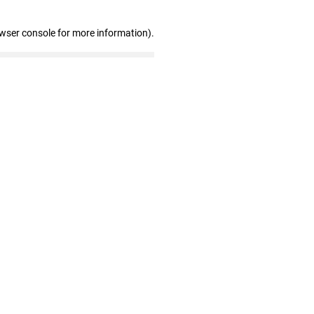
owser console for more information)
.