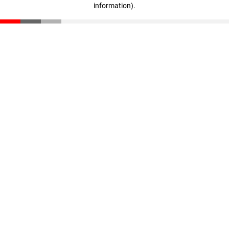
information)
.