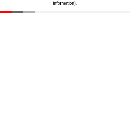
information)
.