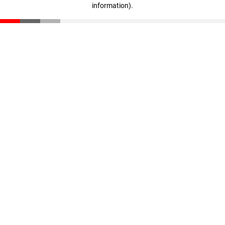
information)
.