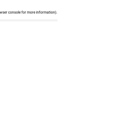
owser console for more information)
.