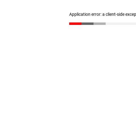
Application error: a client-side exc