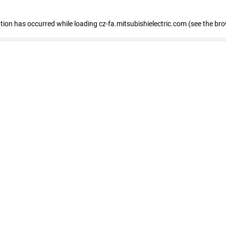
eption has occurred
while loading
cz-fa.mitsubishielectric.com
(see the br