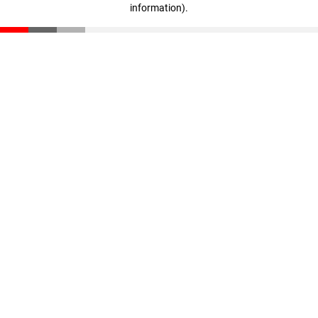
information)
.