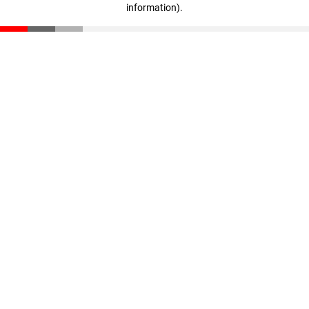
information)
.