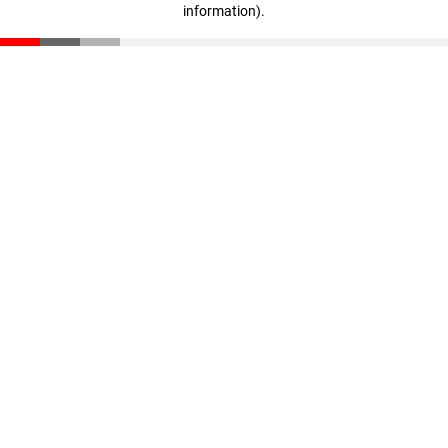
information)
.