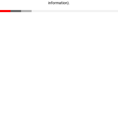
information)
.