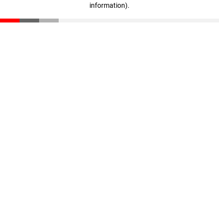
information)
.