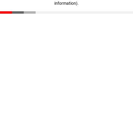
information)
.