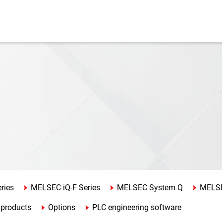
ries
MELSEC iQ-F Series
MELSEC System Q
MELSE
 products
Options
PLC engineering software