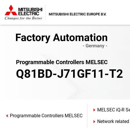
Programmable Controllers MELSEC
Q81BD-J71GF11-T2
MELSEC iQ-R Se
Programmable Controllers MELSEC
Network related