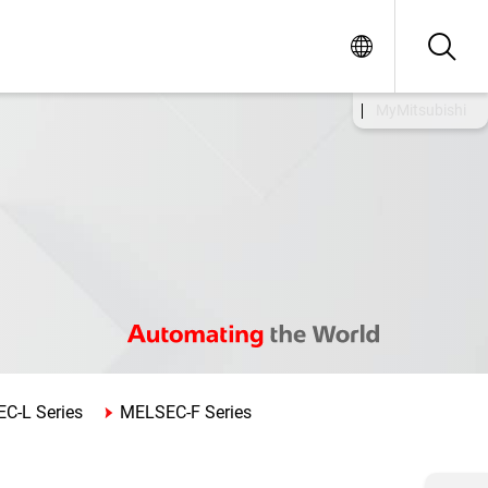
MyMitsubishi
C-L Series
MELSEC-F Series