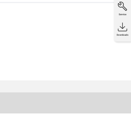
Service
Downloads