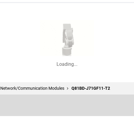
Loading...
l Network/Communication Modules
Q81BD-J71GF11-T2