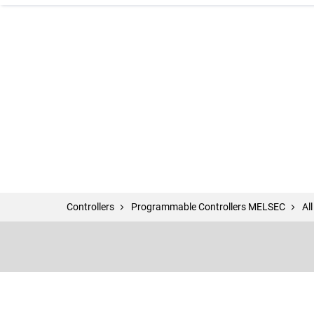
Controllers
Programmable Controllers MELSEC
Al