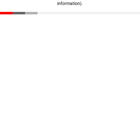
information)
.