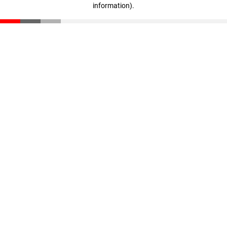
information)
.