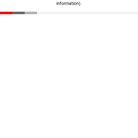
information)
.