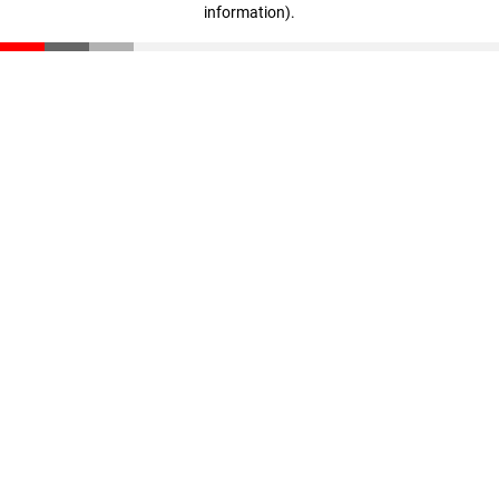
information)
.