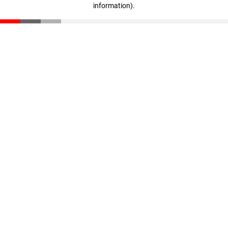
information)
.