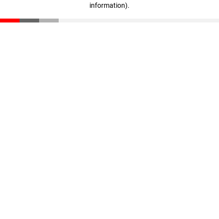
information)
.