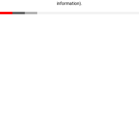
information)
.