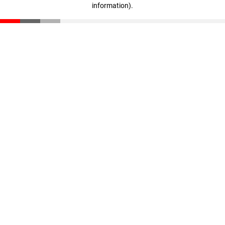
information)
.